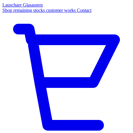
Lauschaer Glasaugen
Shop
remaining stocks
customer works
Contact