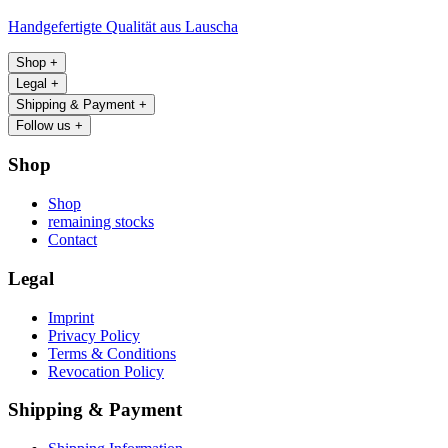
Handgefertigte Qualität aus Lauscha
Shop
+
Legal
+
Shipping & Payment
+
Follow us
+
Shop
Shop
remaining stocks
Contact
Legal
Imprint
Privacy Policy
Terms & Conditions
Revocation Policy
Shipping & Payment