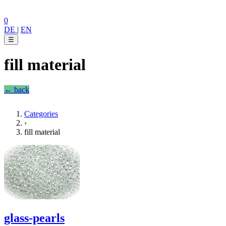
0
DE
|
EN
☰
fill material
← back
Categories
›
fill material
glass-pearls