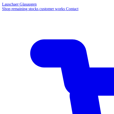
Lauschaer Glasaugen
Shop
remaining stocks
customer works
Contact