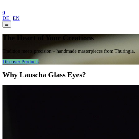
0
DE
|
EN
☰
The Heart of Your Creations
Tradition meets precision – handmade masterpieces from Thuringia.
Discover Products
Why Lauscha Glass Eyes?