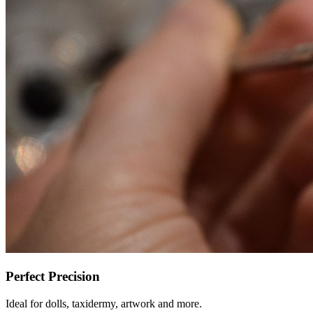
Perfect Precision
Ideal for dolls, taxidermy, artwork and more.