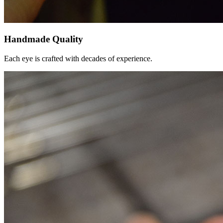
Handmade Quality
Each eye is crafted with decades of experience.